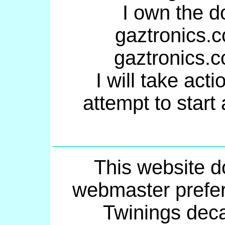
I own the d
gaztronics.c
gaztronics.c
I will take act
attempt to star
This website d
webmaster prefers
Twinings deca