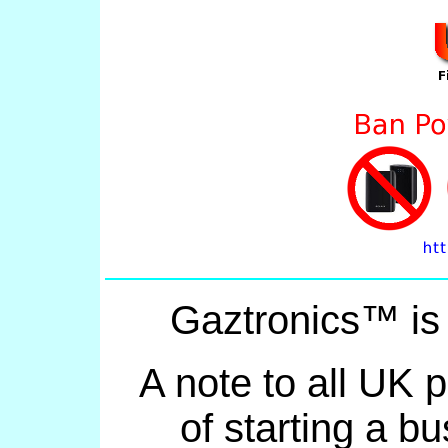
Gaztronics™ is
A note to all UK 
of starting a bu