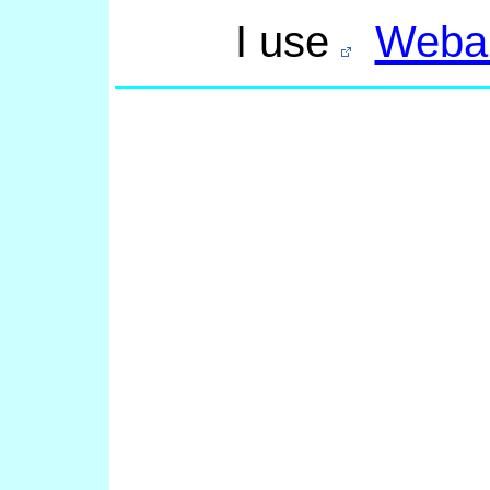
I use
Webal