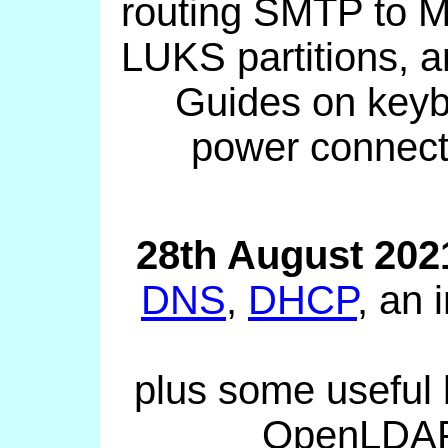
routing SMTP to M
LUKS partitions, a
Guides on keyb
power connect
28th August 202
DNS
,
DHCP
, an
plus some useful
OpenLDAP,