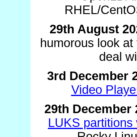
RHEL/CentOS
29th August 20
humorous look at 
deal wi
3rd December 
Video Playe
29th December 
LUKS partitions
Rocky Linu