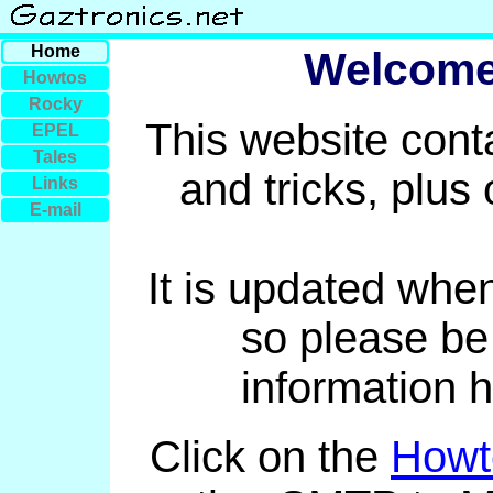
Home
Welcome 
Howtos
Rocky
This website conta
EPEL
Tales
and tricks, plus
Links
E-mail
It is updated whe
so please be
information 
Click on the
Howt