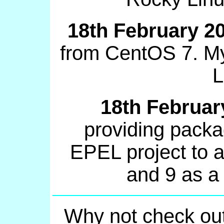
18th February 2
from CentOS 7. My
L
18th Februar
providing packa
EPEL project to a
and 9 as a
Why not check ou