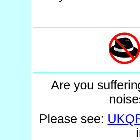
Are you sufferin
noise
Please see:
UKQ