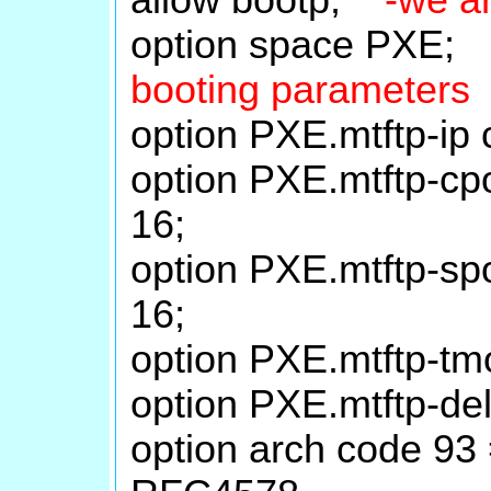
option space PXE
booting parameters
option PXE.mtftp-ip 
option PXE.mtftp-cpo
16;
option PXE.mtftp-spo
16;
option PXE.mtftp-tmo
option PXE.mtftp-del
option arch code 93 