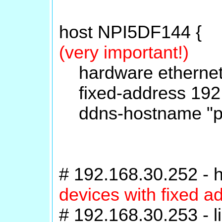
host NPI5DF144 {
(very important!)
hardware ethernet
fixed-address 192.
ddns-hostname "pri
# 192.168.30.252 -
devices with fixed a
# 192.168.30.253 - l