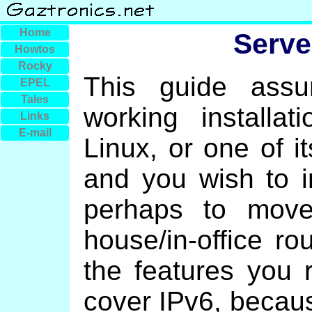
Home
Serv
Howtos
Rocky
This guide ass
EPEL
Tales
working installa
Links
E-mail
Linux, or one of i
and you wish to i
perhaps to move
house/in-office rou
the features you 
cover IPv6, becaus