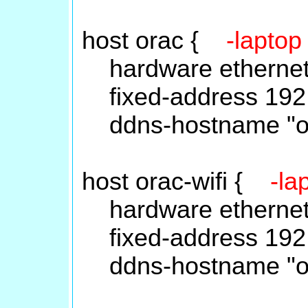
host orac {
-laptop
hardware ethernet
fixed-address 192.
ddns-hostname "or
host orac-wifi {
-la
hardware ethernet
fixed-address 192.
ddns-hostname "ora