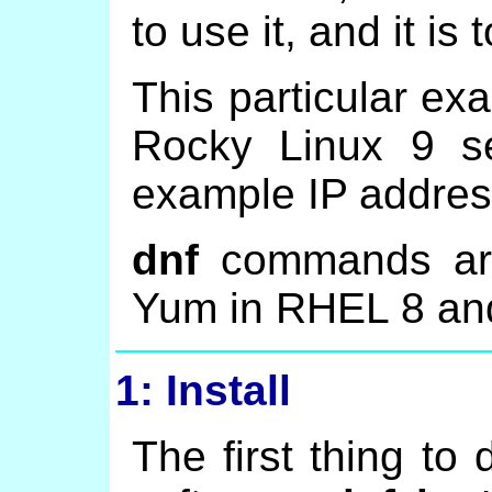
to use it, and it is
This particular ex
Rocky Linux 9 se
example IP addres
dnf
commands are 
Yum in RHEL 8 an
1: Install
The first thing to