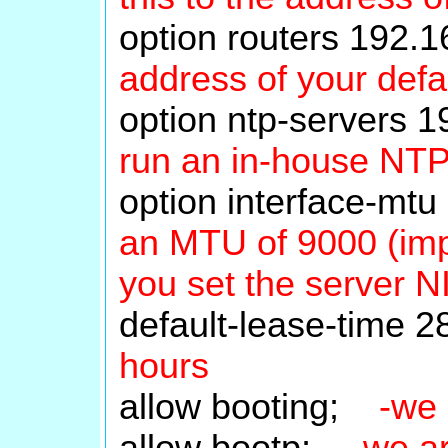
option routers 192
address of your defa
option ntp-servers
run an in-house NT
option interface-m
an MTU of 9000 (impo
you set the server 
default-lease-time
hours
allow booting;
-we 
allow bootp;
-we a