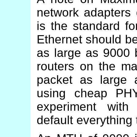
network adapters 
is the standard f
Ethernet should be
as large as 9000 
routers on the ma
packet as large 
using cheap PH
experiment with
default everything