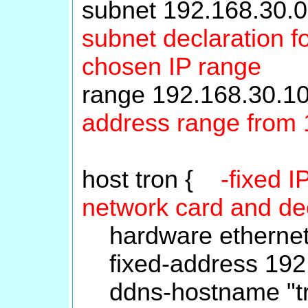
subnet 192.168.30.
subnet declaration fo
chosen IP range
range 192.168.30.
address range from 
host tron {
-fixed 
network card and d
hardware ethernet
fixed-address 192.
ddns-hostname "tro