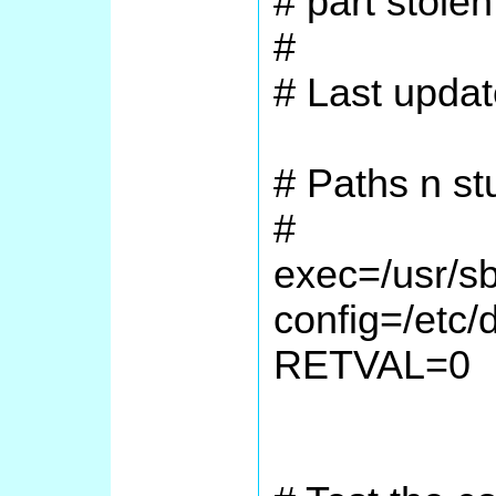
# part stolen
#
# Last upda
# Paths n stu
#
exec=/usr/s
config=/etc/
RETVAL=0