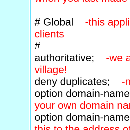
# Global
-this app
clients
#
authoritative;
-we a
village!
deny duplicates;
-
option domain-name
your own domain n
option domain-nam
this to the address 