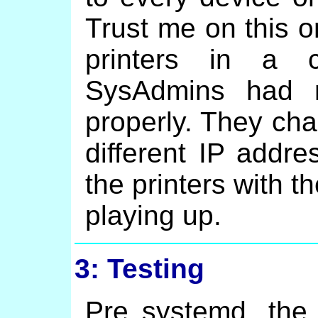
Trust me on this o
printers in a 
SysAdmins had n
properly. They ch
different IP addr
the printers with t
playing up.
3: Testing
Pre systemd, the 