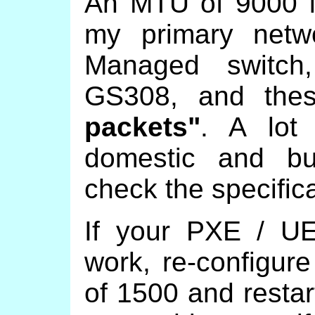
An MTU of 9000 is
my primary netw
Managed switch
GS308, and the
packets"
. A lot 
domestic and bu
check the specifica
If your PXE / UE
work, re-configur
of 1500 and resta