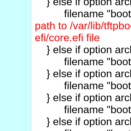
} else if option arc
filename "boot/gr
path to /var/lib/tftp
efi/core.efi file
} else if option arc
filename "boot/gru
} else if option arc
filename "boot/gru
} else if option arc
filename "boot/gru
} else if option arc