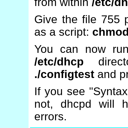
from within
/etc/d
Give the file 755 
as a script:
chmod 
You can now run 
/etc/dhcp
direct
./configtest
and pr
If you see "Syntax
not, dhcpd will he
errors.