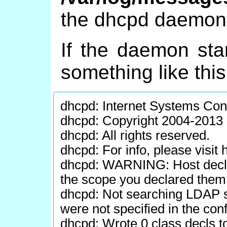
the dhcpd daemon a
If the daemon star
something like thi
dhcpd: Internet Systems Co
dhcpd: Copyright 2004-2013 
dhcpd: All rights reserved.
dhcpd: For info, please visit
dhcpd: WARNING: Host declara
the scope you declared them 
dhcpd: Not searching LDAP s
were not specified in the confi
dhcpd: Wrote 0 class decls to