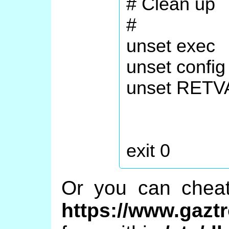
# Clean up
#
unset exec
unset config
unset RETV
exit 0
Or you can che
https://www.gazt