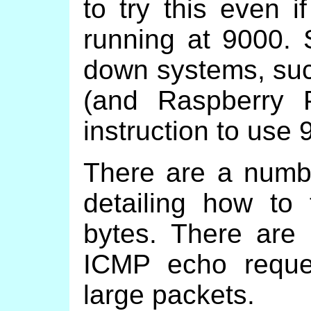
to try this even i
running at 9000. 
down systems, suc
(and Raspberry 
instruction to use
There are a number
detailing how to
bytes. There are
ICMP echo reque
large packets.