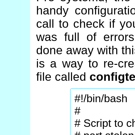
handy configurati
call to check if yo
was full of erro
done away with thi
is a way to re-cre
file called
configte
#!/bin/bash
#
# Script to 