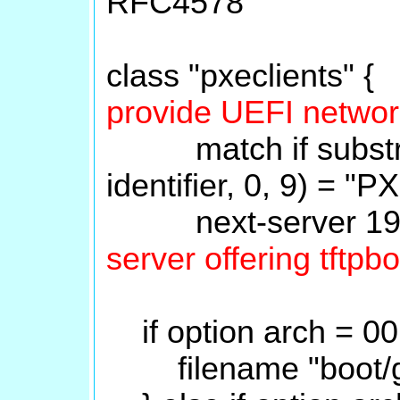
RFC4578
class "pxeclients" 
provide UEFI networ
match if substring
identifier, 0, 9) = "P
next-server 192
server offering tftpb
if option arch = 00
filename "boot/gru