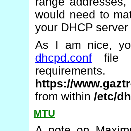
range addresses, 
would need to mat
your DHCP server wil
As I am nice, y
dhcpd.conf
file 
require
https://www.gazt
from within
/etc/d
MTU
A note on Maximu