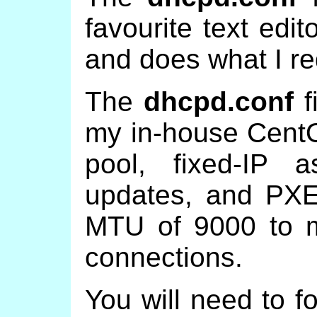
favourite text edit
and does what I re
The
dhcpd.conf
f
my in-house CentO
pool, fixed-IP 
updates, and PXE
MTU of 9000 to m
connections.
You will need to f