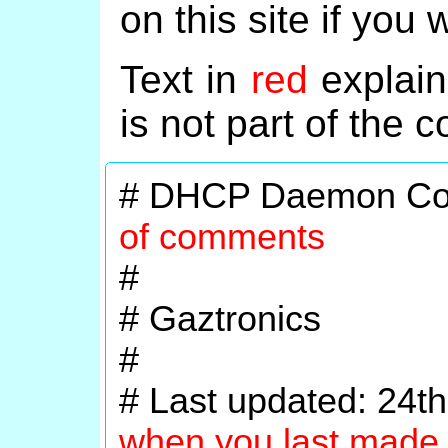
on this site if you 
Text in
red
explain
is not part of the co
# DHCP Daemon Con
of comments
#
# Gaztronics
#
# Last updated: 24
when you last made