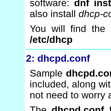
software:
dnf ins
also install
dhcp-
You will find the 
/etc/dhcp
2: dhcpd.conf
Sample
dhcpd.co
included, along wit
not need to worry 
The
dhcpd.conf
f