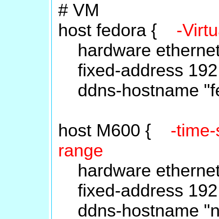
# VM
host fedora {
-Virt
hardware ethernet 
fixed-address 192.
ddns-hostname "fe
host M600 {
-time-
range
hardware ethernet 
fixed-address 192.
ddns-hostname "nt