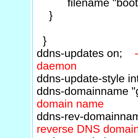
filename "boot/gru
}
}
ddns-updates on;
daemon
ddns-update-style 
ddns-domainname "
domain name
ddns-rev-domainnam
reverse DNS domai