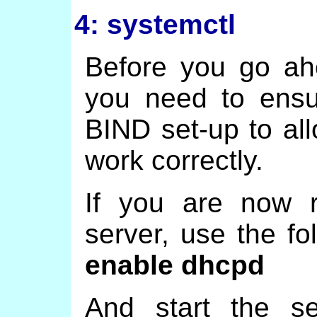
4: systemctl
Before you go ah
you need to ensu
BIND set-up to a
work correctly.
If you are now 
server, use the f
enable dhcpd
And start the s