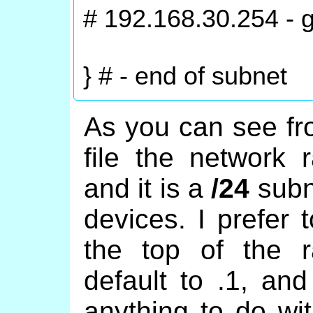
# 192.168.30.254 - 
} # - end of subnet
As you can see fr
file the network
and it is a
/24
subne
devices. I prefer 
the top of the r
default to .1, an
anything to do wi