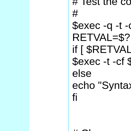
# Test the co
#
$exec -q -t -
RETVAL=$?
if [ $RETVAL
$exec -t -cf 
else
echo "Synta
fi