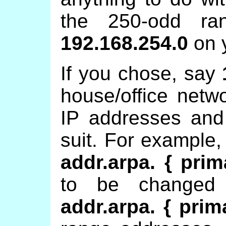
the 250-odd r
192.168.254.0
on 
If you chose, say
house/office netw
IP addresses and
suit. For example,
addr.arpa. { prim
to be change
addr.arpa. { prim