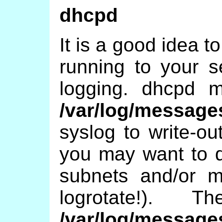
dhcpd
It is a good idea 
running to your 
logging. dhcpd m
/var/log/message
syslog to write-ou
you may want to do
subnets and/or mu
logrotate!).
/var/log/message