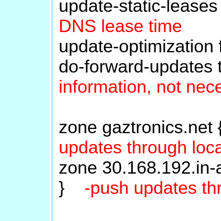
update-static-leas
DNS lease time
update-optimization
do-forward-updates
information, not nec
zone gaztronics.net
updates through loca
zone 30.168.192.in-a
}
-push updates th