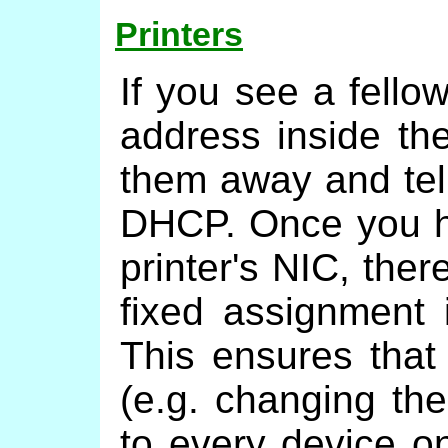
Printers
If you see a fello
address inside the
them away and tel
DHCP. Once you h
printer's NIC, ther
fixed assignment 
This ensures that
(e.g. changing the
to every device on