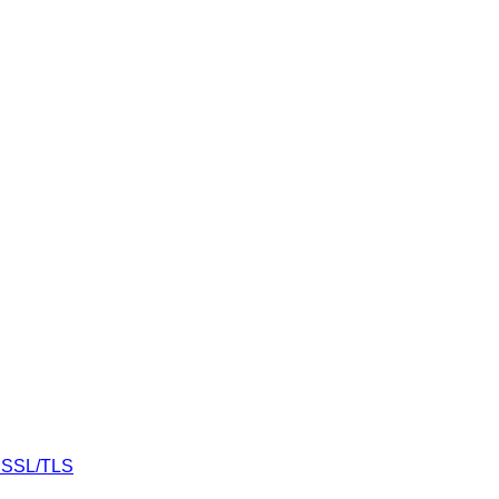
r SSL/TLS