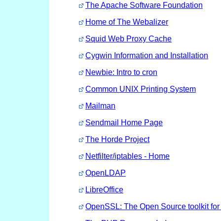
The Apache Software Foundation
Home of The Webalizer
Squid Web Proxy Cache
Cygwin Information and Installation
Newbie: Intro to cron
Common UNIX Printing System
Mailman
Sendmail Home Page
The Horde Project
Netfilter/iptables - Home
OpenLDAP
LibreOffice
OpenSSL: The Open Source toolkit fo