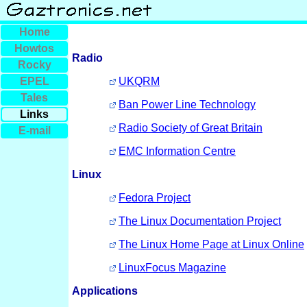
Home
Howtos
Radio
Rocky
EPEL
UKQRM
Tales
Ban Power Line Technology
Links
Radio Society of Great Britain
E-mail
EMC Information Centre
Linux
Fedora Project
The Linux Documentation Project
The Linux Home Page at Linux Online
LinuxFocus Magazine
Applications